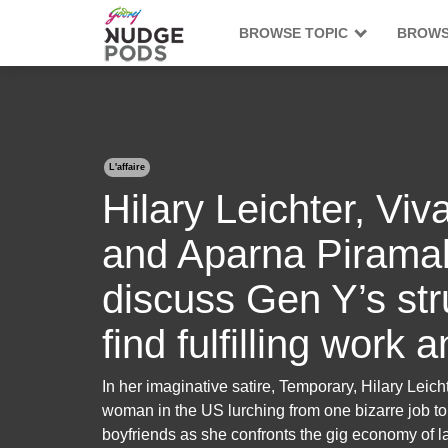
BROWSE TOPIC
BROWS
L'affaire
Hilary Leichter, V
and Aparna Piramal
discuss Gen Y’s str
find fulfilling work 
In her imaginative satire, Temporary, Hilary Leichte
woman in the US lurching from one bizarre job to 
boyfriends as she confronts the gig economy of l