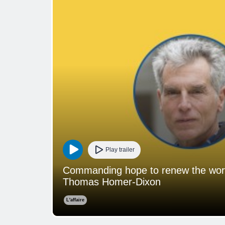
Play trailer
Commanding hope to renew the world:
Thomas Homer-Dixon
L'affaire