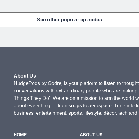
See other popular episodes
About Us
NudgePods by Godrej is your platform to listen to thought-
conversations with extraordinary people who are making a 
Things They Do’. We are on a mission to arm the world 
about everything — from soaps to aerospace. Tune into l
business, entertainment, sports, lifestyle, décor, tech and
HOME
ABOUT US