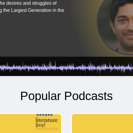
the desires and struggles of
g the Largest Generation in the
Popular Podcasts