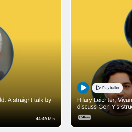
Play trailer
 A straight talk by
Hilary Leichter, Viv
discuss Gen Y’s strug
L'affaire
44:49
Min