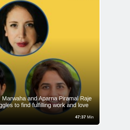
an Marwaha and Aparna Piramal Raje
gles to find fulfilling work and love
47:37
Min