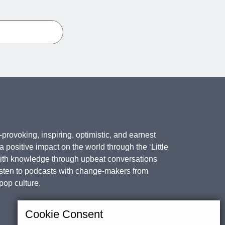
provoking, inspiring, optimistic, and earnest
positive impact on the world through the ‘Little
with knowledge through upbeat conversations
isten to podcasts with change-makers from
 pop culture.
Cookie Consent
Subscribe for updates