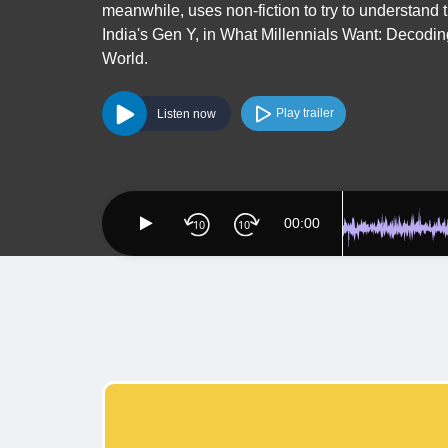
meanwhile, uses non-fiction to try to understand 
India's Gen Y, in What Millennials Want: Decodin
World.
Play trailer
Listen now
00:00