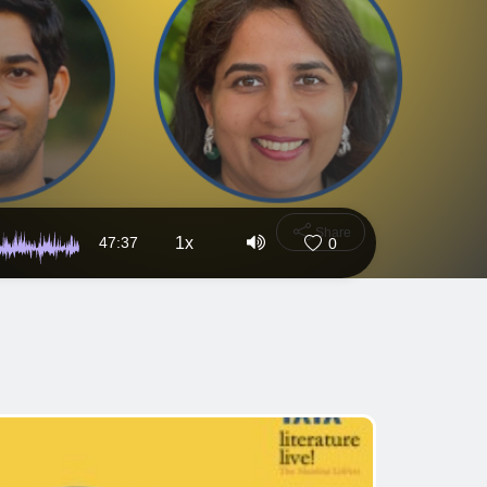
Share
47:37
1x
0