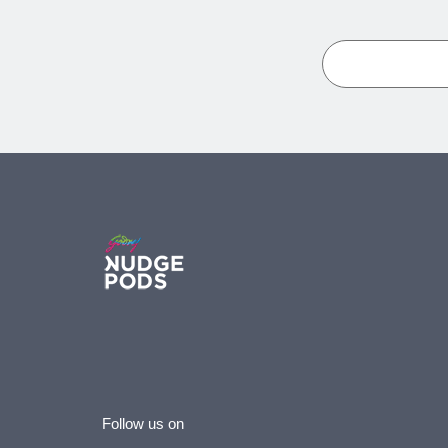
Follow us on