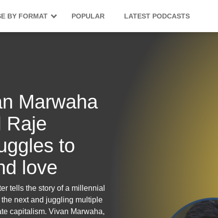
E BY FORMAT
POPULAR
LATEST PODCASTS
ivan Marwaha
 Raje
uggles to
and love
r tells the story of a millennial
the next and juggling multiple
ate capitalism. Vivan Marwaha,