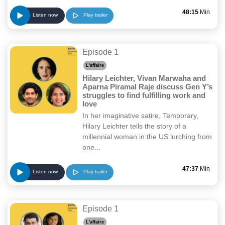
48:15
Min
Play trailer
Listen now
Episode 1
L'affaire
Hilary Leichter, Vivan Marwaha and
Aparna Piramal Raje discuss Gen Y’s
struggles to find fulfilling work and
love
In her imaginative satire, Temporary,
Hilary Leichter tells the story of a
millennial woman in the US lurching from
one...
47:37
Min
Play trailer
Listen now
Episode 1
L'affaire