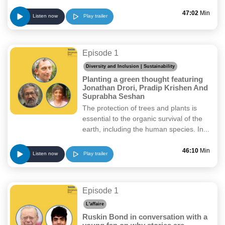
47:02
Min
Play trailer
Listen now
Episode 1
Diversity and Inclusion | Sustainability
Planting a green thought featuring
Jonathan Drori, Pradip Krishen And
Suprabha Seshan
The protection of trees and plants is
essential to the organic survival of the
earth, including the human species. In...
46:10
Min
Play trailer
Listen now
Episode 1
L'affaire
Ruskin Bond in conversation with a