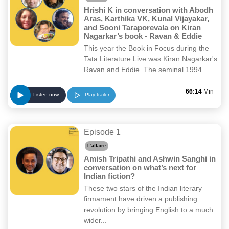
Hrishi K in conversation with Abodh
Aras, Karthika VK, Kunal Vijayakar,
and Sooni Taraporevala on Kiran
Nagarkar’s book - Ravan & Eddie
This year the Book in Focus during the
Tata Literature Live was Kiran Nagarkar's
Ravan and Eddie. The seminal 1994...
66:14
Min
Play trailer
Listen now
Episode 1
L'affaire
Amish Tripathi and Ashwin Sanghi in
conversation on what’s next for
Indian fiction?
These two stars of the Indian literary
firmament have driven a publishing
revolution by bringing English to a much
wider...