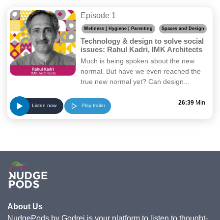
Episode 1
Wellness | Hygiene | Parenting
Spaces and Design
Technology & design to solve social
issues: Rahul Kadri, IMK Architects
Much is being spoken about the new
normal. But have we even reached the
true new normal yet? Can design...
26:39
Min
Play trailer
Listen now
About Us
NudgePods by Godrej is your platform to listen to thought-