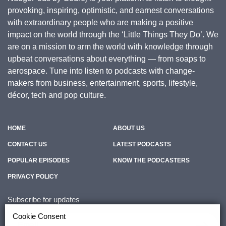
provoking, inspiring, optimistic, and earnest conversations
with extraordinary people who are making a positive
impact on the world through the ‘Little Things They Do’. We
are on a mission to arm the world with knowledge through
upbeat conversations about everything — from soaps to
aerospace. Tune into listen to podcasts with change-
makers from business, entertainment, sports, lifestyle,
décor, tech and pop culture.
HOME
ABOUT US
CONTACT US
LATEST PODCASTS
POPULAR EPISODES
KNOW THE PODCASTERS
PRIVACY POLICY
Subscribe for updates
Cookie Consent