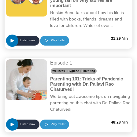
young fan on why stories are
important
Ruskin Bond talks about how his life is
filled with books, friends, dreams and
love for children. Writer of over...
31:29
Min
Play trailer
Listen now
Episode 1
Wellness | Hygiene | Parenting
Parenting 101: Tricks of Pandemic
Parenting with Dr. Pallavi Rao
Chaturvedi
We bring out awesome tips on navigating
parenting on this chat with Dr. Pallavi Rao
Chaturvedi
48:28
Min
Play trailer
Listen now