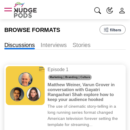
BROWSE FORMATS
filters
Discussions
Interviews
Stories
Episode 1
Marketing | Branding | Culture
Matthew Weiner, Varun Grover in
conversation with Gayatri
Rangachari Shah explore how to
keep your audience hooked
The use of cinematic story-telling in a
long running series format changed
American television forever setting the
template for streaming...