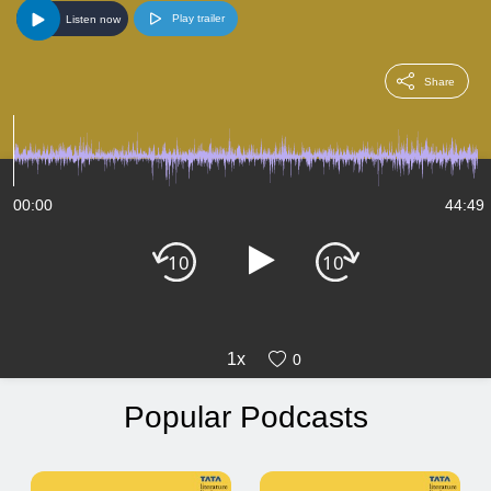
Play trailer
Listen now
Share
00:00
44:49
1x
0
Popular Podcasts