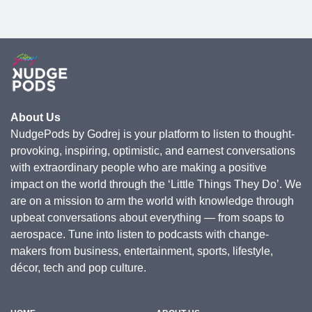
About Us
NudgePods by Godrej is your platform to listen to thought-
provoking, inspiring, optimistic, and earnest conversations
with extraordinary people who are making a positive
impact on the world through the ‘Little Things They Do’. We
are on a mission to arm the world with knowledge through
upbeat conversations about everything — from soaps to
aerospace. Tune into listen to podcasts with change-
makers from business, entertainment, sports, lifestyle,
décor, tech and pop culture.