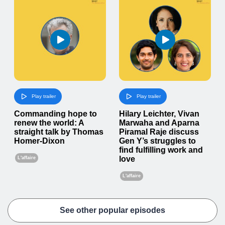
Play trailer
Play trailer
Commanding hope to
Hilary Leichter, Vivan
renew the world: A
Marwaha and Aparna
straight talk by Thomas
Piramal Raje discuss
Homer-Dixon
Gen Y’s struggles to
find fulfilling work and
love
L'affaire
L'affaire
See other popular episodes