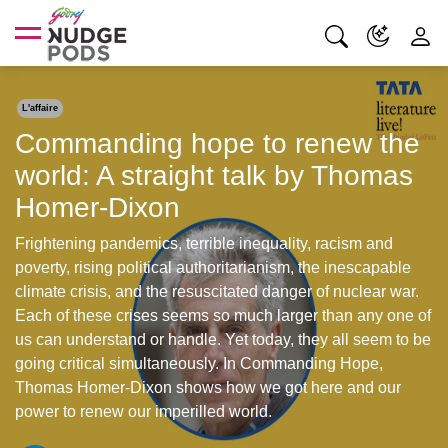
L'affaire
Commanding hope to renew the
world: A straight talk by Thomas
Homer-Dixon
Frightening pandemics, terrible inequality, racism and
poverty, rising political authoritarianism, the inescapable
climate crisis, and the resuscitated danger of nuclear war.
Each of these crises seems so much larger than any one of
us can understand or handle. Yet today, they all seem to be
going critical simultaneously. In Commanding Hope,
Thomas Homer-Dixon shows how we got here and our
power to renew our imperilled world.